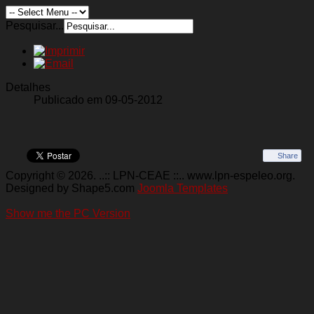
Pesquisar...
Detalhes
Publicado em 09-05-2012
Share
Copyright © 2026. ..:: LPN-CEAE ::.. www.lpn-espeleo.org.
Designed by Shape5.com
Joomla Templates
Show me the PC Version